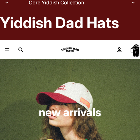
Core Yiddish Collection
Core Yiddish Collection
Yiddish Dad Hats
Total
items
in
cart:
0
new arrivals