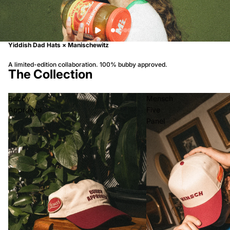
Yiddish Dad Hats × Manischewitz
A limited-edition collaboration. 100% bubby approved.
The Collection
Bubby
Mensch
Approved
Five
Panel